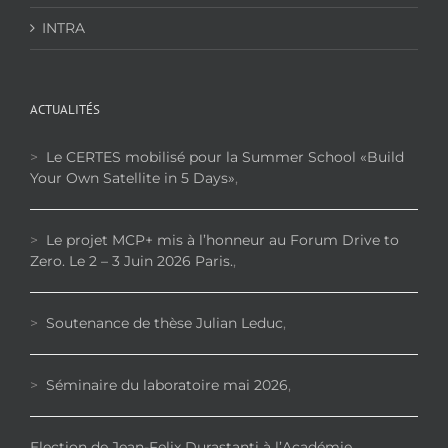
INTRA
ACTUALITÉS
>
Le CERTES mobilisé pour la Summer School «Build
Your Own Satellite in 5 Days»
,
>
Le projet MCP+ mis à l’honneur au Forum Drive to
Zero. Le 2 – 3 Juin 2026 Paris.
,
>
Soutenance de thèse Julian Leduc
,
>
Séminaire du laboratoire mai 2026
,
Election de Jean-Felix Durastanti à l’Académie