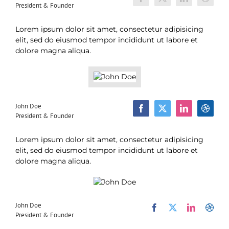
President & Founder
Lorem ipsum dolor sit amet, consectetur adipisicing
elit, sed do eiusmod tempor incididunt ut labore et
dolore magna aliqua.
John Doe
President & Founder
Lorem ipsum dolor sit amet, consectetur adipisicing
elit, sed do eiusmod tempor incididunt ut labore et
dolore magna aliqua.
John Doe
President & Founder