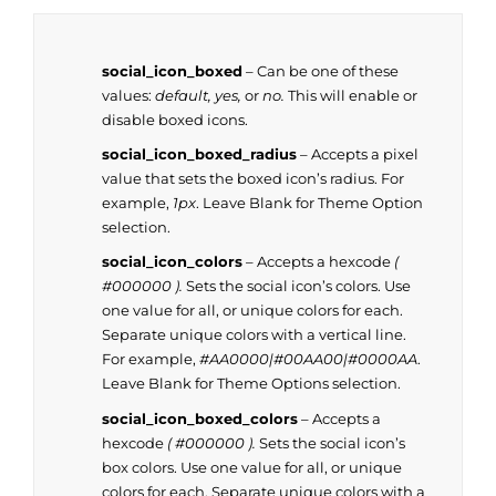
social_icon_boxed
– Can be one of these
values:
default, yes,
or
no.
This will enable or
disable boxed icons.
social_icon_boxed_radius
– Accepts a pixel
value that sets the boxed icon’s radius. For
example,
1px
. Leave Blank for Theme Option
selection.
social_icon_colors
– Accepts a hexcode
(
#000000 ).
Sets the social icon’s colors. Use
one value for all, or unique colors for each.
Separate unique colors with a vertical line.
For example,
#AA0000|#00AA00|#0000AA
.
Leave Blank for Theme Options selection.
social_icon_boxed_colors
– Accepts a
hexcode
( #000000 ).
Sets the social icon’s
box colors. Use one value for all, or unique
colors for each. Separate unique colors with a