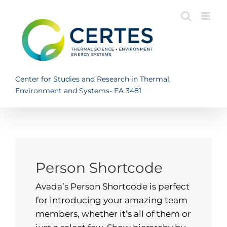
Skip
to
content
Center for Studies and Research in Thermal,
Environment and Systems- EA 3481
Person Shortcode
Avada’s Person Shortcode is perfect
for introducing your amazing team
members, whether it’s all of them or