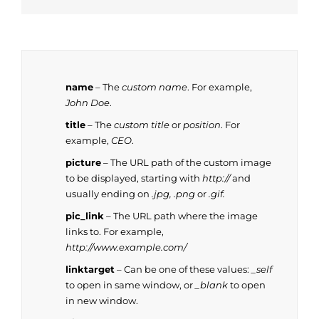
name
– The
custom name
. For example,
John Doe
.
title
– The
custom title
or
position
. For
example,
CEO
.
picture
– The URL path of the custom image
to be displayed, starting with
http://
and
usually ending on
.jpg, .png
or
.gif.
pic_link
– The URL path where the image
links to. For example,
http://www.example.com/
linktarget
– Can be one of these values:
_self
to open in same window, or
_blank
to open
in new window.