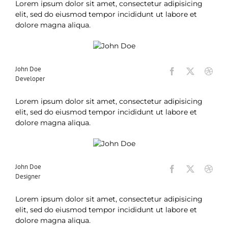
Lorem ipsum dolor sit amet, consectetur adipisicing
elit, sed do eiusmod tempor incididunt ut labore et
dolore magna aliqua.
John Doe
Developer
Lorem ipsum dolor sit amet, consectetur adipisicing
elit, sed do eiusmod tempor incididunt ut labore et
dolore magna aliqua.
John Doe
Designer
Lorem ipsum dolor sit amet, consectetur adipisicing
elit, sed do eiusmod tempor incididunt ut labore et
dolore magna aliqua.