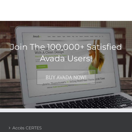
Join The 100,000+ Satisfied
Avada Users!
BUY AVADA NOW!
Accès CERTES