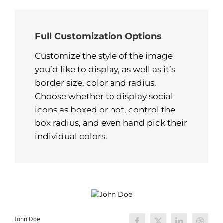
Full Customization Options
Customize the style of the image
you’d like to display, as well as it’s
border size, color and radius.
Choose whether to display social
icons as boxed or not, control the
box radius, and even hand pick their
individual colors.
John Doe