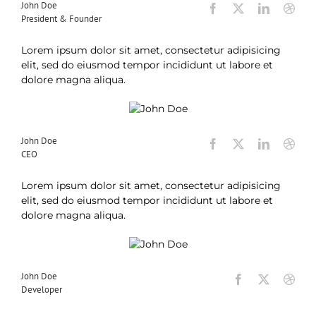
John Doe
President & Founder
Lorem ipsum dolor sit amet, consectetur adipisicing
elit, sed do eiusmod tempor incididunt ut labore et
dolore magna aliqua.
John Doe
CEO
Lorem ipsum dolor sit amet, consectetur adipisicing
elit, sed do eiusmod tempor incididunt ut labore et
dolore magna aliqua.
John Doe
Developer