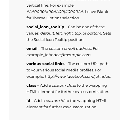
vertical line. For example,
#AA0000|#00AA00|#0000AA
. Leave Blank
for Theme Options selection.
social_icon_tooltip
– Can be one of these
values:
default, left, right, top,
or
bottom.
Sets
the Social Icon Tooltip position.
email
– The
custom email address
. For
example,
johndoe@example.com
.
various social links
– The custom URL path
to your various social media profiles. For
example,
http://www.facebook.com/johndoe
.
class
– Add a
custom class
to the wrapping
HTML element for further css customization.
id
– Add a
custom id
to the wrapping HTML
element for further css customization.