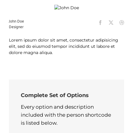
John Doe
Designer
Lorem ipsum dolor sit amet, consectetur adipisicing
elit, sed do eiusmod tempor incididunt ut labore et
dolore magna aliqua.
Complete Set of Options
Every option and description
included with the person shortcode
is listed below.