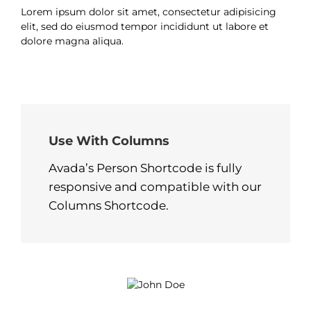
Lorem ipsum dolor sit amet, consectetur adipisicing
elit, sed do eiusmod tempor incididunt ut labore et
dolore magna aliqua.
Use With Columns
Avada’s Person Shortcode is fully
responsive and compatible with our
Columns Shortcode.