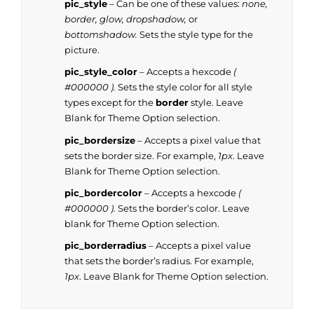
pic_style
– Can be one of these values:
none,
border, glow, dropshadow,
or
bottomshadow.
Sets the style type for the
picture.
pic_style_color
– Accepts a hexcode
(
#000000 ).
Sets the style color for all style
types except for the
border
style. Leave
Blank for Theme Option selection.
pic_bordersize
– Accepts a pixel value that
sets the border size. For example,
1px
. Leave
Blank for Theme Option selection.
pic_bordercolor
– Accepts a hexcode
(
#000000 ).
Sets the border’s color. Leave
blank for Theme Option selection.
pic_borderradius
– Accepts a pixel value
that sets the border’s radius. For example,
1px
. Leave Blank for Theme Option selection.