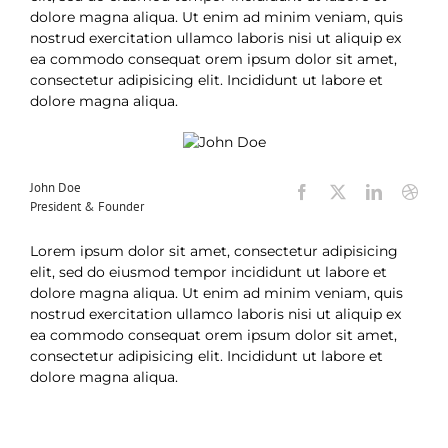
dolore magna aliqua. Ut enim ad minim veniam, quis
nostrud exercitation ullamco laboris nisi ut aliquip ex
ea commodo consequat orem ipsum dolor sit amet,
consectetur adipisicing elit. Incididunt ut labore et
dolore magna aliqua.
John Doe
President & Founder
Lorem ipsum dolor sit amet, consectetur adipisicing
elit, sed do eiusmod tempor incididunt ut labore et
dolore magna aliqua. Ut enim ad minim veniam, quis
nostrud exercitation ullamco laboris nisi ut aliquip ex
ea commodo consequat orem ipsum dolor sit amet,
consectetur adipisicing elit. Incididunt ut labore et
dolore magna aliqua.