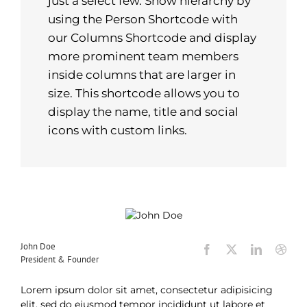
just a select few. Show hierarchy by
using the Person Shortcode with
our Columns Shortcode and display
more prominent team members
inside columns that are larger in
size. This shortcode allows you to
display the name, title and social
icons with custom links.
John Doe
President & Founder
Lorem ipsum dolor sit amet, consectetur adipisicing
elit, sed do eiusmod tempor incididunt ut labore et