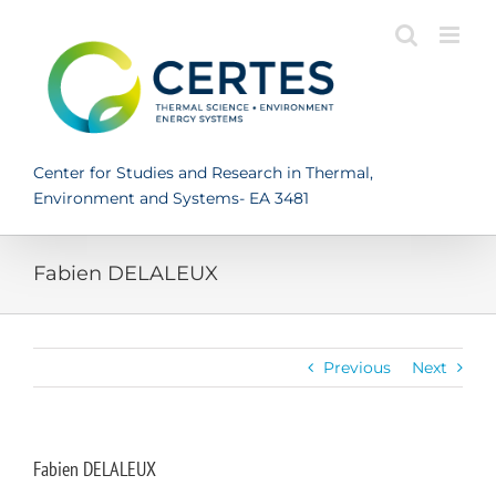
Skip
to
content
Center for Studies and Research in Thermal,
Environment and Systems- EA 3481
Fabien DELALEUX
Previous
Next
Fabien DELALEUX