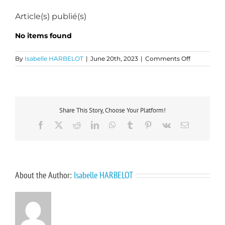
Article(s) publié(s)
No items found
on
By
Isabelle HARBELOT
|
June 20th, 2023
|
Comments Off
Fabien
DELALEUX
Share This Story, Choose Your Platform!
Facebook
X
Reddit
LinkedIn
WhatsApp
Tumblr
Pinterest
Vk
Email
About the Author:
Isabelle HARBELOT