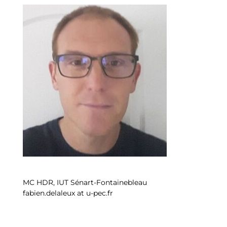
MC HDR, IUT Sénart-Fontainebleau
fabien.delaleux at u-pec.fr