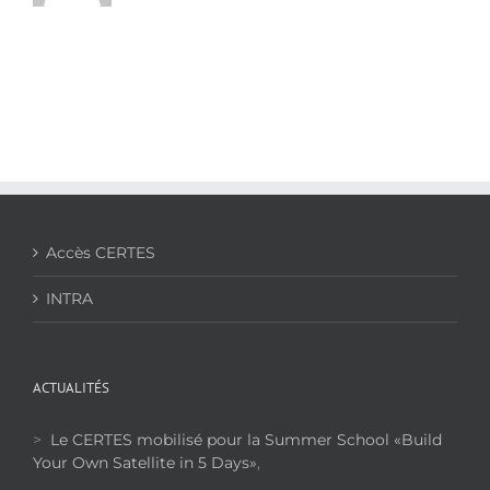
Accès CERTES
INTRA
ACTUALITÉS
>
Le CERTES mobilisé pour la Summer School «Build
Your Own Satellite in 5 Days»
,