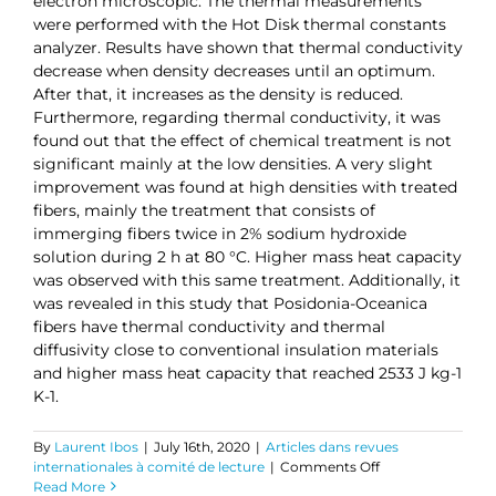
electron microscopic. The thermal measurements
were performed with the Hot Disk thermal constants
analyzer. Results have shown that thermal conductivity
decrease when density decreases until an optimum.
After that, it increases as the density is reduced.
Furthermore, regarding thermal conductivity, it was
found out that the effect of chemical treatment is not
significant mainly at the low densities. A very slight
improvement was found at high densities with treated
fibers, mainly the treatment that consists of
immerging fibers twice in 2% sodium hydroxide
solution during 2 h at 80 °C. Higher mass heat capacity
was observed with this same treatment. Additionally, it
was revealed in this study that Posidonia-Oceanica
fibers have thermal conductivity and thermal
diffusivity close to conventional insulation materials
and higher mass heat capacity that reached 2533 J kg-1
K-1.
By
Laurent Ibos
|
July 16th, 2020
|
Articles dans revues
on
internationales à comité de lecture
|
Comments Off
Thermophysical
Read More