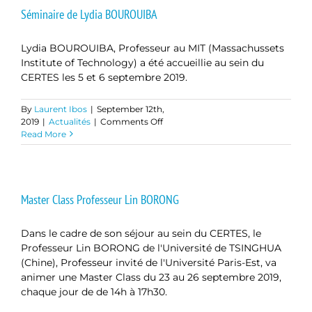
Séminaire de Lydia BOUROUIBA
Lydia BOUROUIBA, Professeur au MIT (Massachussets
Institute of Technology) a été accueillie au sein du
CERTES les 5 et 6 septembre 2019.
By
Laurent Ibos
|
September 12th,
on
2019
|
Actualités
|
Comments Off
Séminaire
Read More
de
Lydia
BOUROUIBA
Master Class Professeur Lin BORONG
Dans le cadre de son séjour au sein du CERTES, le
Professeur Lin BORONG de l'Université de TSINGHUA
(Chine), Professeur invité de l'Université Paris-Est, va
animer une Master Class du 23 au 26 septembre 2019,
chaque jour de de 14h à 17h30.