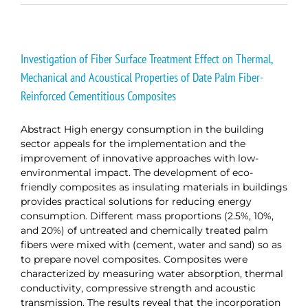
characterization
of
Posidonia
Oceanica
marine
Investigation of Fiber Surface Treatment Effect on Thermal,
fibers
Mechanical and Acoustical Properties of Date Palm Fiber-
intended
to
Reinforced Cementitious Composites
be
used
Abstract High energy consumption in the building
as
an
sector appeals for the implementation and the
insulation
improvement of innovative approaches with low-
material
environmental impact. The development of eco-
in
friendly composites as insulating materials in buildings
Mediterranean
provides practical solutions for reducing energy
buildings
consumption. Different mass proportions (2.5%, 10%,
and 20%) of untreated and chemically treated palm
fibers were mixed with (cement, water and sand) so as
to prepare novel composites. Composites were
characterized by measuring water absorption, thermal
conductivity, compressive strength and acoustic
transmission. The results reveal that the incorporation