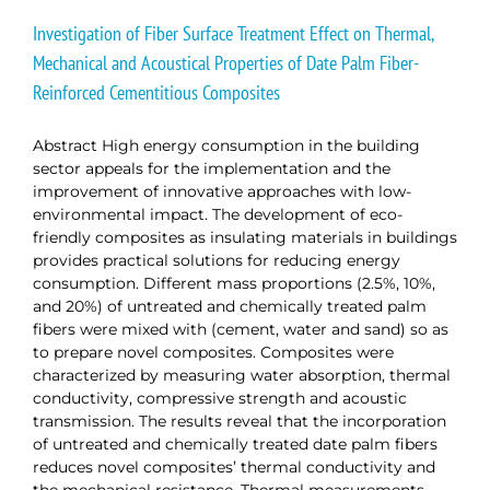
Investigation of Fiber Surface Treatment Effect on Thermal,
Mechanical and Acoustical Properties of Date Palm Fiber-
Reinforced Cementitious Composites
Abstract High energy consumption in the building
sector appeals for the implementation and the
improvement of innovative approaches with low-
environmental impact. The development of eco-
friendly composites as insulating materials in buildings
provides practical solutions for reducing energy
consumption. Different mass proportions (2.5%, 10%,
and 20%) of untreated and chemically treated palm
fibers were mixed with (cement, water and sand) so as
to prepare novel composites. Composites were
characterized by measuring water absorption, thermal
conductivity, compressive strength and acoustic
transmission. The results reveal that the incorporation
of untreated and chemically treated date palm fibers
reduces novel composites’ thermal conductivity and
the mechanical resistance. Thermal measurements