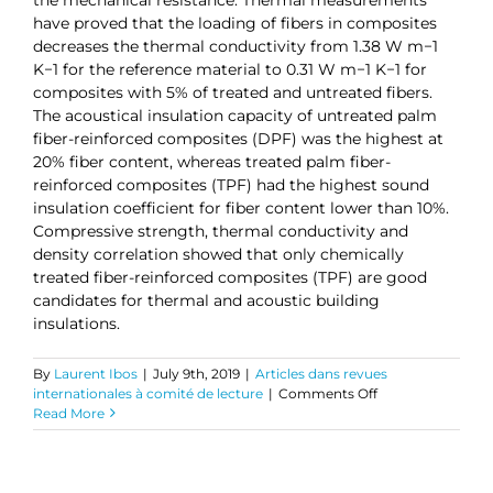
have proved that the loading of fibers in composites
decreases the thermal conductivity from 1.38 W m−1
K−1 for the reference material to 0.31 W m−1 K−1 for
composites with 5% of treated and untreated fibers.
The acoustical insulation capacity of untreated palm
fiber-reinforced composites (DPF) was the highest at
20% fiber content, whereas treated palm fiber-
reinforced composites (TPF) had the highest sound
insulation coefficient for fiber content lower than 10%.
Compressive strength, thermal conductivity and
density correlation showed that only chemically
treated fiber-reinforced composites (TPF) are good
candidates for thermal and acoustic building
insulations.
By
Laurent Ibos
|
July 9th, 2019
|
Articles dans revues
on
internationales à comité de lecture
|
Comments Off
Investigation
Read More
of
Fiber
Surface
Treatment