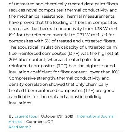
of untreated and chemically treated date palm fibers
reduces novel composites’ thermal conductivity and
the mechanical resistance. Thermal measurements
have proved that the loading of fibers in composites
decreases the thermal conductivity from 1.38 W m−1
K−1 for the reference material to 0.31 W m−1 K−1 for
composites with 5% of treated and untreated fibers.
The acoustical insulation capacity of untreated palm
fiber-reinforced composites (DPF) was the highest at
20% fiber content, whereas treated palm fiber-
reinforced composites (TPF) had the highest sound
insulation coefficient for fiber content lower than 10%.
Compressive strength, thermal conductivity and
density correlation showed that only chemically
treated fiber-reinforced composites (TPF) are good
candidates for thermal and acoustic building
insulations.
By
Laurent Ibos
|
October 17th, 2019
|
International Journal
on
Articles
|
Comments Off
Investigation
Read More
of