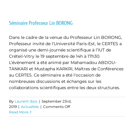
Fiber
Surface
Treatment
Effect
Séminaire Professeur Lin BORONG
on
Thermal,
Dans le cadre de la venue du Professeur Lin BORONG,
Mechanical
and
Professeur invité de l'Université Paris-Est, le CERTES a
Acoustical
organisé une demi-journée scientifique à l’IUT de
Properties
Créteil-Vitry le 19 septembre de 14h à 17h30.
of
L’évènement a été animé par Mahamadou ABDOU-
Date
TANKARI et Mustapha KARKRI, Maîtres de Conférences
Palm
au CERTES. Ce séminaire a été l'occasion de
Fiber-
Reinforced
nombreuses discussions et échanges sur les
Cementitious
collaborations scientifiques entre les deux structures.
Composites
By
Laurent Ibos
|
September 23rd,
on
2019
|
Actualités
|
Comments Off
Séminaire
Read More
Professeur
Lin
BORONG