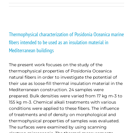
Thermophysical characterization of Posidonia Oceanica marine
fibers intended to be used as an insulation material in
Mediterranean buildings
The present work focuses on the study of the
thermophysical properties of Posidonia Oceanica
natural fibers in order to investigate the potential of
their use as loose-fill thermal insulation material in the
Mediterranean construction. 24 samples were
prepared. Bulk densities were varied from 17 kg m-3 to
155 kg m-3. Chemical alkali treatments with various
conditions were applied to these fibers. The influence
of treatments and of density on morphological and
thermophysical properties of samples was evaluated.
The surfaces were examined by using scanning