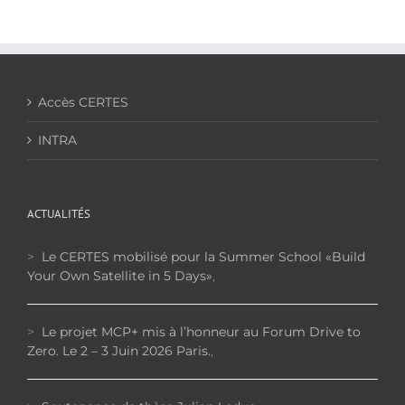
Effect
on
Thermal,
Mechanical
and
Acoustical
Accès CERTES
Properties
of
INTRA
Date
Palm
Fiber-
Reinforced
Cementitious
ACTUALITÉS
Composites
>
Le CERTES mobilisé pour la Summer School «Build
Your Own Satellite in 5 Days»
,
>
Le projet MCP+ mis à l’honneur au Forum Drive to
Zero. Le 2 – 3 Juin 2026 Paris.
,