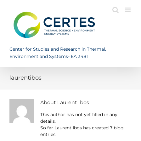
Skip
to
content
Center for Studies and Research in Thermal,
Environment and Systems- EA 3481
laurentibos
About
Laurent Ibos
This author has not yet filled in any
details.
So far Laurent Ibos has created 7 blog
entries.