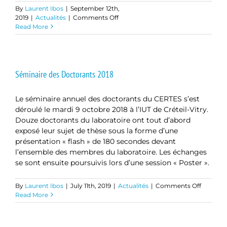
By
Laurent Ibos
|
September 12th,
on
2019
|
Actualités
|
Comments Off
Master
Read More
Class
Professeur
Lin
BORONG
Séminaire des Doctorants 2018
Le séminaire annuel des doctorants du CERTES s’est
déroulé le mardi 9 octobre 2018 à l’IUT de Créteil-Vitry.
Douze doctorants du laboratoire ont tout d’abord
exposé leur sujet de thèse sous la forme d’une
présentation « flash » de 180 secondes devant
l’ensemble des membres du laboratoire. Les échanges
se sont ensuite poursuivis lors d’une session « Poster ».
on
By
Laurent Ibos
|
July 11th, 2019
|
Actualités
|
Comments Off
Séminai
Read More
des
Doctora
2018