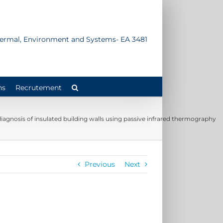
Thermal, Environment and Systems- EA 3481
ns
Recrutement
 diagnosis of insulated building walls using passive infrared thermography
Previous
Next