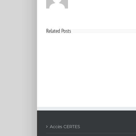
Related Posts
Aerosol
mass
concentration
measurements:
Recent
advancements
of
real-
time
nano/micro
systems
Accès CERTES