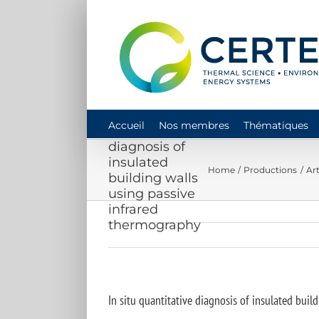
Skip
to
content
In situ
Accueil
Nos membres
Thématiques
quantitative
diagnosis of
insulated
Home
Productions
Art
building walls
using passive
infrared
thermography
In situ quantitative diagnosis of insulated bui