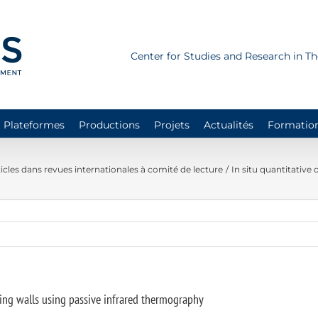
Center for Studies and Research in 
Plateformes
Productions
Projets
Actualités
Formatio
icles dans revues internationales à comité de lecture
In situ quantitative
lding walls using passive infrared thermography