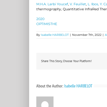
M.H.A. Larbi Youcef
,
V. Feuillet
,
L. Ibos,
Y. 
thermography,
Quantitative InfraRed The
2020
OPTIMISTHE
By
Isabelle HARBELOT
|
November 7th, 2022
|
A
Share This Story, Choose Your Platform!
About the Author:
Isabelle HARBELOT