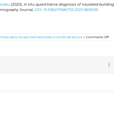
Candau
(2020),
In situ quantitative diagnosis of insulated building
rmography Journal,
DOI: 10.1080/17686733.2020.1805939
on
rticles dans revues internationales à comité de lecture
|
Comments Off
In
situ
qua
dia
of
ins
F
bui
wal
usi
pas
inf
th