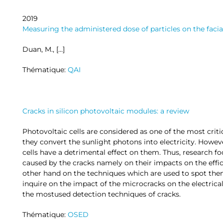
2019
Measuring the administered dose of particles on the faci
Duan, M., […]
Thématique:
QAI
Cracks in silicon photovoltaic modules: a review
Photovoltaic cells are considered as one of the most cri
they convert the sunlight photons into electricity. Howev
cells have a detrimental effect on them. Thus, research 
caused by the cracks namely on their impacts on the effi
other hand on the techniques which are used to spot them.
inquire on the impact of the microcracks on the electrical 
the mostused detection techniques of cracks.
Thématique:
OSED