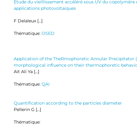
Etude du vieillissement accéléré sous UV du copolymère 
applications photovoltaiques
F Delaleux […]
Thématique:
OSED
Application of the TheRmophoretic Annular Precipitator 
morphological influence on their thermophoretic behavi
Ait Ali Ya […]
Thématique:
QAI
Quantification according to the particles diameter
Pellerin G […]
Thématique: