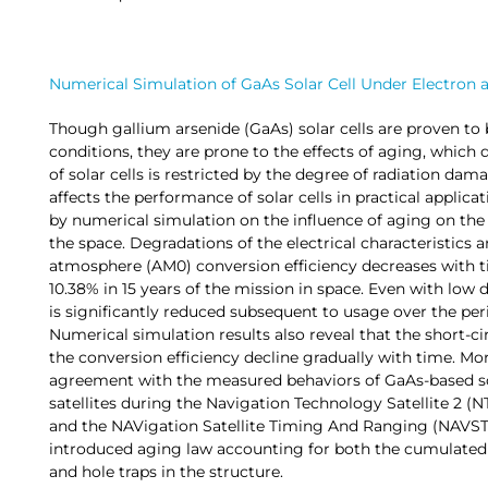
Numerical Simulation of GaAs Solar Cell Under Electron a
Though gallium arsenide (GaAs) solar cells are proven to 
conditions, they are prone to the effects of aging, which d
of solar cells is restricted by the degree of radiation dam
affects the performance of solar cells in practical applicati
by numerical simulation on the influence of aging on the m
the space. Degradations of the electrical characteristics a
atmosphere (AM0) conversion efficiency decreases with ti
10.38% in 15 years of the mission in space. Even with low 
is significantly reduced subsequent to usage over the peri
Numerical simulation results also reveal that the short-ci
the conversion efficiency decline gradually with time. Mo
agreement with the measured behaviors of GaAs-based so
satellites during the Navigation Technology Satellite 2 (NT
and the NAVigation Satellite Timing And Ranging (NAVST
introduced aging law accounting for both the cumulated d
and hole traps in the structure.