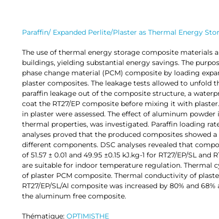
Paraffin/ Expanded Perlite/Plaster as Thermal Energy St
The use of thermal energy storage composite materials a
buildings, yielding substantial energy savings. The purpos
phase change material (PCM) composite by loading expand
plaster composites. The leakage tests allowed to unfold t
paraffin leakage out of the composite structure, a waterp
coat the RT27/EP composite before mixing it with plaster
in plaster were assessed. The effect of aluminum powder
thermal properties, was investigated. Paraffin loading ra
analyses proved that the produced composites showed a
different components. DSC analyses revealed that compos
of 51.57 ± 0.01 and 49.95 ±0.15 kJ.kg-1 for RT27/EP/SL and 
are suitable for indoor temperature regulation. Thermal c
of plaster PCM composite. Thermal conductivity of plast
RT27/EP/SL/Al composite was increased by 80% and 68% a
the aluminum free composite.
Thématique:
OPTIMISTHE