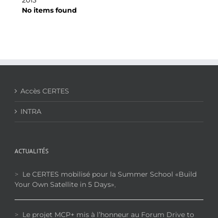
No items found
Accès CERTES
INTRA
ACTUALITÉS
>
Le CERTES mobilisé pour la Summer School «Build
Your Own Satellite in 5 Days»
,
>
Le projet MCP+ mis à l’honneur au Forum Drive to