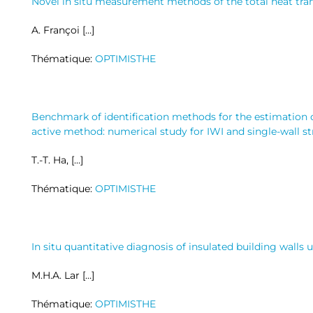
Novel in situ measurement methods of the total heat trans
A. Françoi […]
Thématique:
OPTIMISTHE
Benchmark of identification methods for the estimation o
active method: numerical study for IWI and single-wall s
T.-T. Ha, […]
Thématique:
OPTIMISTHE
In situ quantitative diagnosis of insulated building walls
M.H.A. Lar […]
Thématique:
OPTIMISTHE