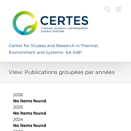
Skip
to
content
Center for Studies and Research in Thermal,
Environment and Systems- EA 3481
View: Publications groupées par années
2026
No items found
2025
No items found
2024
No items found