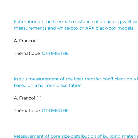
Estimation of the thermal resistance of a building wall wi
measurements and white-box or ARX black-box models
A. Françoi […]
Thématique:
OPTIMISTHE
In situ measurement of the heat transfer coefficient on a
based on a harmonic excitation
A. Françoi […]
Thématique:
OPTIMISTHE
Measurement of pore size distribution of building mater