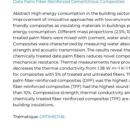
Date Palm Fiber-Reinforced Cementitious Composites
Abstract High energy consumption in the building sector
improvement of innovative approaches with low-environ
friendly composites as insulating materials in buildings p
energy consumption. Different mass proportions (2.5%, 1
treated palm fibers were mixed with (cement, water and s
Composites were characterized by measuring water absor
strength and acoustic transmission. The results reveal th
chemically treated date palm fibers reduces novel compo
mechanical resistance. Thermal measurements have proved
decreases the thermal conductivity from 1.38 W m−1 K−1 f
for composites with 5% of treated and untreated fibers. T
palm fiber-reinforced composites (DPF) was the highest 
fiber-reinforced composites (TPF) had the highest sound i
than 10%. Compressive strength, thermal conductivity an
chemically treated fiber-reinforced composites (TPF) are
building insulations.
Thématique:
OPTIMISTHE