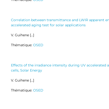
Correlation between transmittance and LWIR apparent emi
accelerated aging test for solar applications
V. Guihene […]
Thématique:
OSED
Effects of the irradiance intensity during UV accelerated 
cells, Solar Energy
V. Guihene […]
Thématique:
OSED