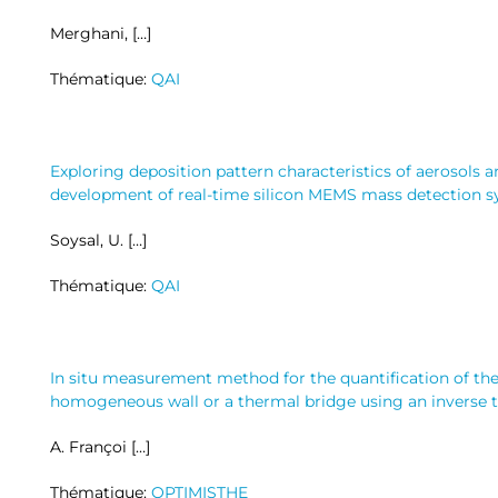
Merghani, […]
Thématique:
QAI
Exploring deposition pattern characteristics of aerosols a
development of real-time silicon MEMS mass detection 
Soysal, U. […]
Thématique:
QAI
In situ measurement method for the quantification of the
homogeneous wall or a thermal bridge using an inverse 
A. Françoi […]
Thématique:
OPTIMISTHE