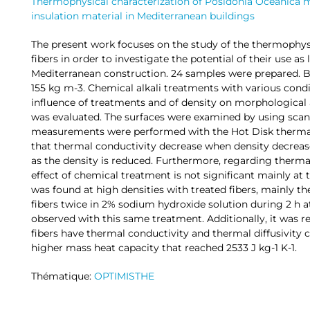
Thermophysical characterization of Posidonia Oceanica ma
insulation material in Mediterranean buildings
The present work focuses on the study of the thermophysi
fibers in order to investigate the potential of their use as 
Mediterranean construction. 24 samples were prepared. Bu
155 kg m-3. Chemical alkali treatments with various condi
influence of treatments and of density on morphological
was evaluated. The surfaces were examined by using scan
measurements were performed with the Hot Disk thermal
that thermal conductivity decrease when density decreases
as the density is reduced. Furthermore, regarding thermal
effect of chemical treatment is not significant mainly at
was found at high densities with treated fibers, mainly 
fibers twice in 2% sodium hydroxide solution during 2 h 
observed with this same treatment. Additionally, it was r
fibers have thermal conductivity and thermal diffusivity 
higher mass heat capacity that reached 2533 J kg-1 K-1.
Thématique:
OPTIMISTHE