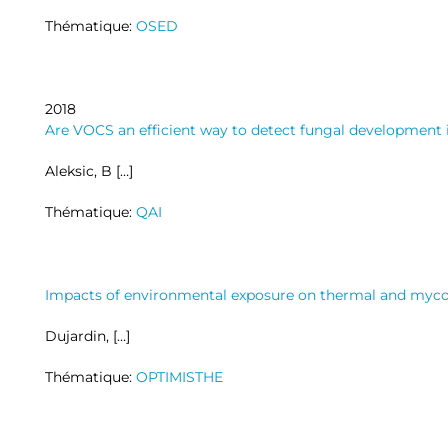
Thématique:
OSED
2018
Are VOCS an efficient way to detect fungal development 
Aleksic, B […]
Thématique:
QAI
Impacts of environmental exposure on thermal and mycolo
Dujardin, […]
Thématique:
OPTIMISTHE