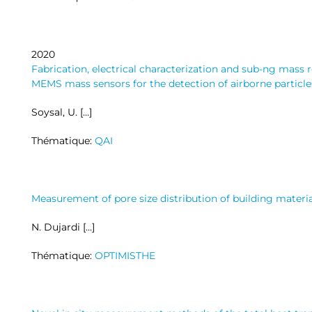
2020
Fabrication, electrical characterization and sub-ng mass
MEMS mass sensors for the detection of airborne particle
Soysal, U. […]
Thématique:
QAI
Measurement of pore size distribution of building mater
N. Dujardi […]
Thématique:
OPTIMISTHE