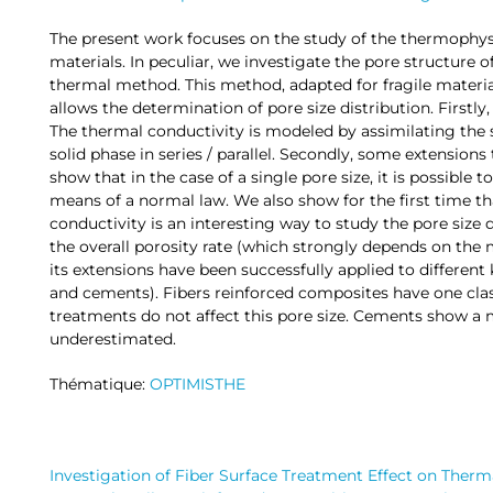
The present work focuses on the study of the thermophysi
materials. In peculiar, we investigate the pore structure
thermal method. This method, adapted for fragile materia
allows the determination of pore size distribution. Firstly,
The thermal conductivity is modeled by assimilating the
solid phase in series / parallel. Secondly, some extensions
show that in the case of a single pore size, it is possible t
means of a normal law. We also show for the first time th
conductivity is an interesting way to study the pore size
the overall porosity rate (which strongly depends on the
its extensions have been successfully applied to different
and cements). Fibers reinforced composites have one cla
treatments do not affect this pore size. Cements show a 
underestimated.
Thématique:
OPTIMISTHE
Investigation of Fiber Surface Treatment Effect on Therm