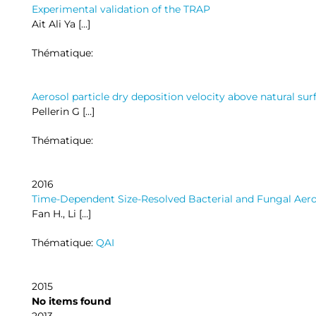
Experimental validation of the TRAP
Ait Ali Ya […]
Thématique:
Aerosol particle dry deposition velocity above natural sur
Pellerin G […]
Thématique:
2016
Time-Dependent Size-Resolved Bacterial and Fungal Aero
Fan H., Li […]
Thématique:
QAI
2015
No items found
2013