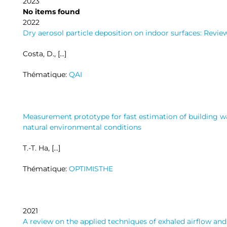
2023
No items found
2022
Dry aerosol particle deposition on indoor surfaces: Revi
Costa, D., […]
Thématique:
QAI
Measurement prototype for fast estimation of building wa
natural environmental conditions
T.-T. Ha, […]
Thématique:
OPTIMISTHE
2021
A review on the applied techniques of exhaled airflow and