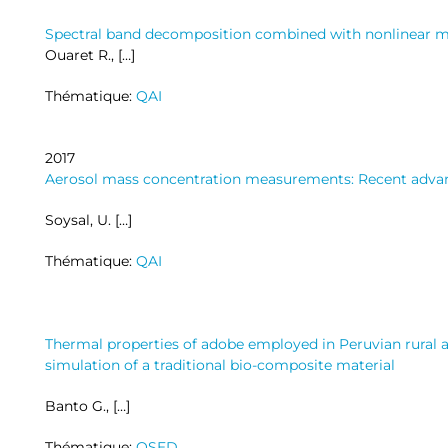
Spectral band decomposition combined with nonlinear 
Ouaret R., […]
Thématique:
QAI
2017
Aerosol mass concentration measurements: Recent adva
Soysal, U. […]
Thématique:
QAI
Thermal properties of adobe employed in Peruvian rural a
simulation of a traditional bio-composite material
Banto G., […]
Thématique:
OSED