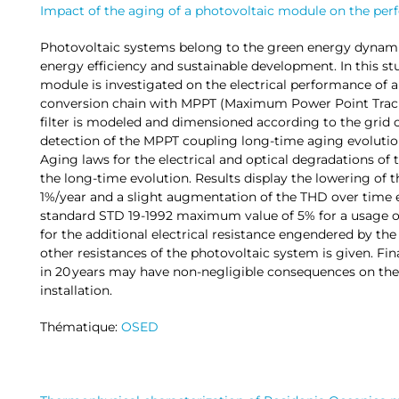
Impact of the aging of a photovoltaic module on the pe
Photovoltaic systems belong to the green energy dynam
energy efficiency and sustainable development. In this st
module is investigated on the electrical performance of 
conversion chain with MPPT (Maximum Power Point Tracki
filter is modeled and dimensioned according to the grid 
detection of the MPPT coupling long-time aging evolutio
Aging laws for the electrical and optical degradations of
the long-time evolution. Results display the lowering of 
1%/year and a slight augmentation of the THD over time e
standard STD 19-1992 maximum value of 5% for a usage of
for the additional electrical resistance engendered by t
other resistances of the photovoltaic system is given. Fina
in 20 years may have non-negligible consequences on the
installation.
Thématique:
OSED